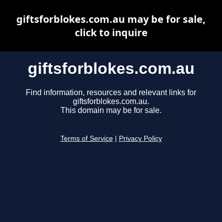
giftsforblokes.com.au may be for sale,
click to inquire
giftsforblokes.com.au
Find information, resources and relevant links for
giftsforblokes.com.au.
This domain may be for sale.
Terms of Service
|
Privacy Policy