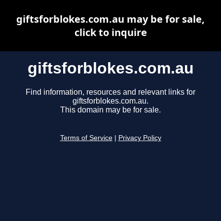
giftsforblokes.com.au may be for sale,
click to inquire
giftsforblokes.com.au
Find information, resources and relevant links for
giftsforblokes.com.au.
This domain may be for sale.
Terms of Service
|
Privacy Policy