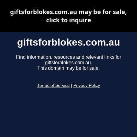
giftsforblokes.com.au may be for sale,
click to inquire
giftsforblokes.com.au
Find information, resources and relevant links for
giftsforblokes.com.au.
This domain may be for sale.
Terms of Service
|
Privacy Policy